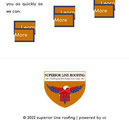
Learn
you as quickly as
More
we can.
Learn
More
Learn
More
back
to
top
© 2022 superior line roofing | powered by vc