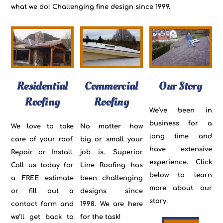
what we do! Challenging fine design since 1999.
Residential
Commercial
Our Story
Roofing
Roofing
We’ve been in
business for a
We love to take
No matter how
long time and
care of your roof.
big or small your
have extensive
Repair or Install.
job is. Superior
experience. Click
Call us today for
Line Roofing has
below to learn
a FREE estimate
been challenging
more about our
or fill out a
designs since
story.
contact form and
1998. We are here
we’ll get back to
for the task!