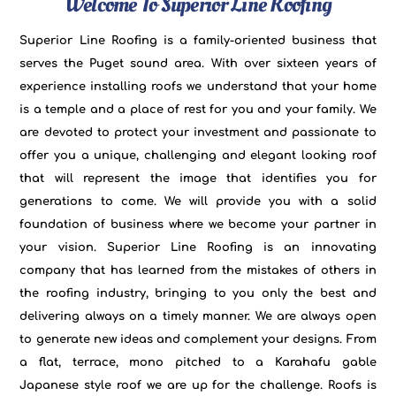
Welcome To Superior Line Roofing
Superior Line Roofing is a family-oriented business that
serves the Puget sound area. With over sixteen years of
experience installing roofs we understand that your home
is a temple and a place of rest for you and your family. We
are devoted to protect your investment and passionate to
offer you a unique, challenging and elegant looking roof
that will represent the image that identifies you for
generations to come. We will provide you with a solid
foundation of business where we become your partner in
your vision. Superior Line Roofing is an innovating
company that has learned from the mistakes of others in
the roofing industry, bringing to you only the best and
delivering always on a timely manner. We are always open
to generate new ideas and complement your designs. From
a flat, terrace, mono pitched to a Karahafu gable
Japanese style roof we are up for the challenge. Roofs is